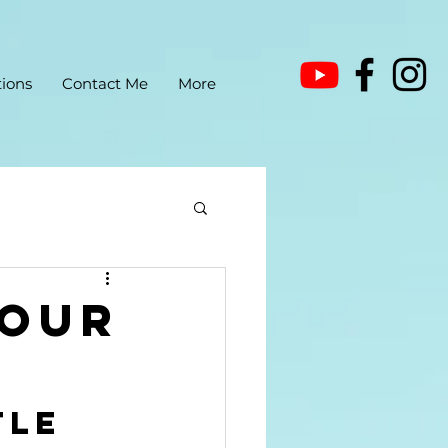
ions
Contact Me
More
your
tle 