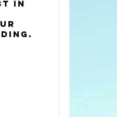
t in 
ur 
ding.