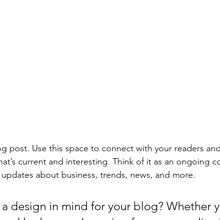
 post. Use this space to connect with your readers and
at’s current and interesting. Think of it as an ongoing c
 updates about business, trends, news, and more. 
a design in mind for your blog? Whether y