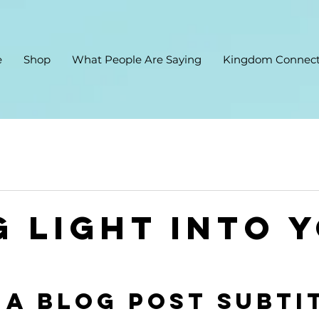
e
Shop
What People Are Saying
Kingdom Connect
g light into 
 a blog post subti