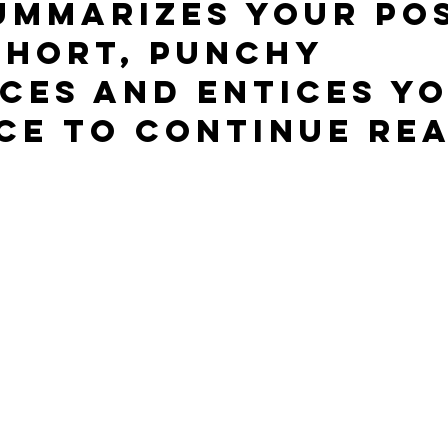
ummarizes your pos
short, punchy 
ces and entices yo
ce to continue rea