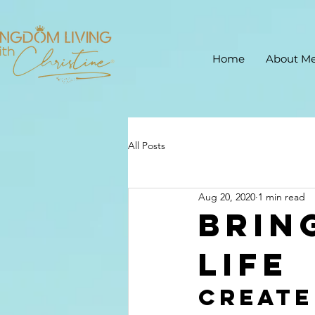
Home
About M
All Posts
Aug 20, 2020
1 min read
Brin
life
Create