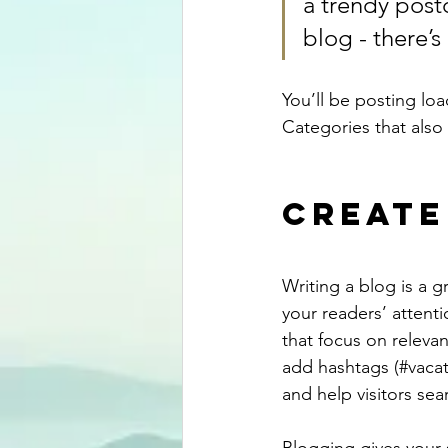
a trendy postc
blog - there’s
You’ll be posting lo
Categories that also 
Create
Writing a blog is a g
your readers’ attent
that focus on releva
add hashtags (#vacat
and help visitors sea