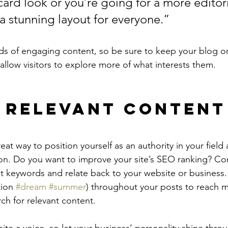
ard look or you’re going for a more editoria
 a stunning layout for everyone.”
ads of engaging content, so be sure to keep your blog o
allow visitors to explore more of what interests them.
 Relevant Content
reat way to position yourself as an authority in your field
ion. Do you want to improve your site’s SEO ranking? Con
nt keywords and relate back to your website or business.
ion 
#dream
#summer
) throughout your posts to reach 
rch for relevant content.