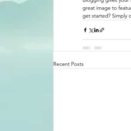
Blogging gives your s
great image to featu
get started? Simply 
Recent Posts