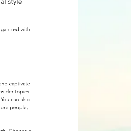
l style 
rganized with 
 and captivate 
sider topics 
 You can also 
more people, 