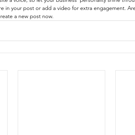
ite a voice, so let your business’ personality shine thr
re in your post or add a video for extra engagement. Are
create a new post now. 