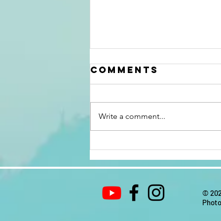
Comments
Write a comment...
10 tips for
relaxation
© 202
Photo