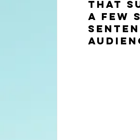
that s
a few 
senten
audien