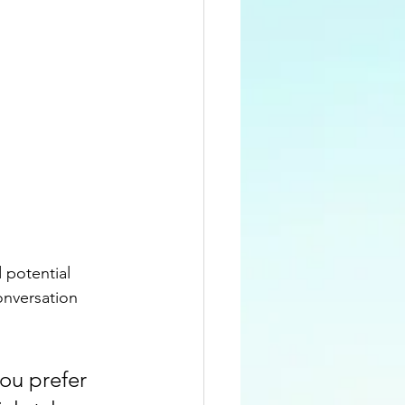
 potential 
onversation 
ou prefer 