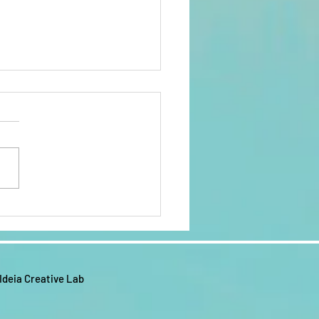
AM WORRY
EE KINGDOM
FIRMATION
e the Lord! Here is the I AM
LENDAR FOR
Y FREE KINGDOM
22
RMATION CALENDAR FOR
It is filled with scriptures,
s and affirmations...
 Ideia Creative Lab