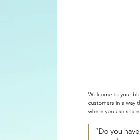
Welcome to your blog
customers in a way th
where you can share
“Do you have 