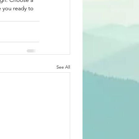
ough. Choose a 
 you ready to 
See All