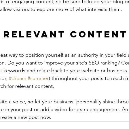
ads of engaging content, so be sure to keep your blog o
allow visitors to explore more of what interests them.
 Relevant Content
reat way to position yourself as an authority in your field
ion. Do you want to improve your site’s SEO ranking? Con
nt keywords and relate back to your website or business.
ion 
#dream
#summer
) throughout your posts to reach 
rch for relevant content.
ite a voice, so let your business’ personality shine thr
re in your post or add a video for extra engagement. Are
create a new post now. 