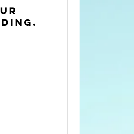
ur 
ding.