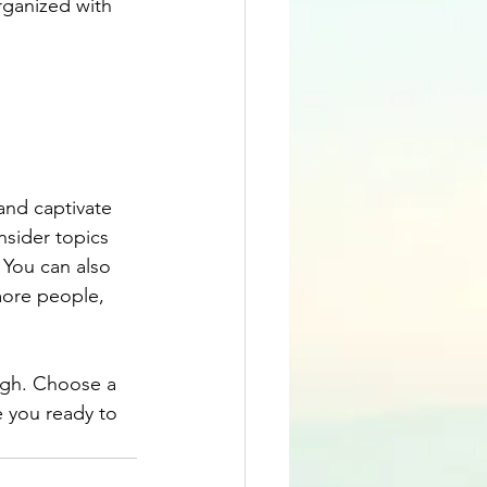
rganized with 
 and captivate 
sider topics 
 You can also 
more people, 
ough. Choose a 
 you ready to 