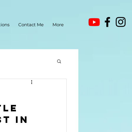
ions
Contact Me
More
tle 
t in 