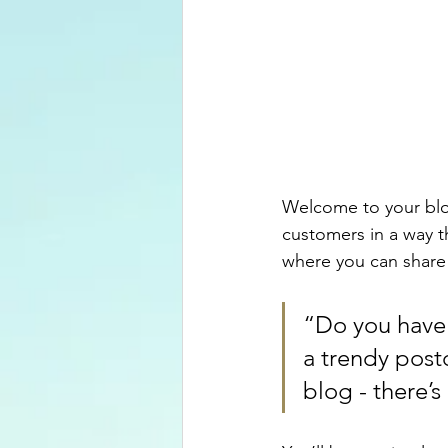
Welcome to your blog
customers in a way th
where you can share
“Do you have 
a trendy postc
blog - there’s