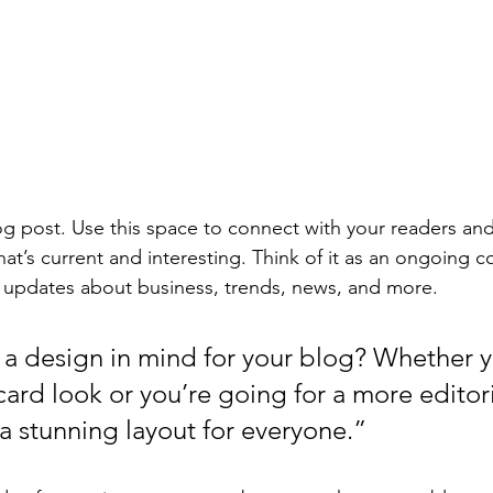
 post. Use this space to connect with your readers and
at’s current and interesting. Think of it as an ongoing c
 updates about business, trends, news, and more. 
a design in mind for your blog? Whether y
ard look or you’re going for a more editoria
 a stunning layout for everyone.”