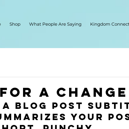
e
Shop
What People Are Saying
Kingdom Connect
 for a change
 a blog post subti
ummarizes your pos
short, punchy 