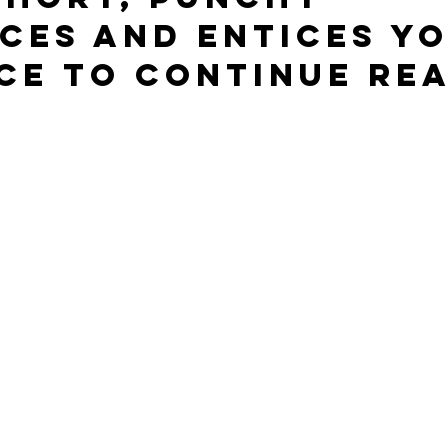
ces and entices yo
ce to continue rea