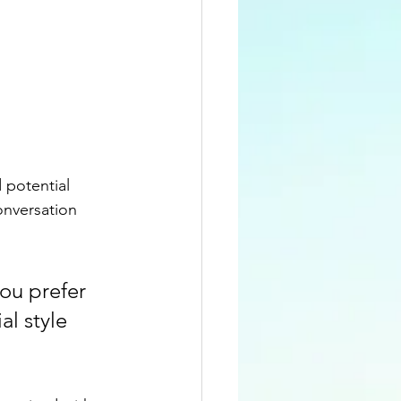
 potential 
onversation 
ou prefer 
l style 