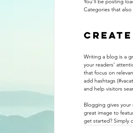
You’ll be posting lo
Categories that also 
Create
Writing a blog is a g
your readers’ attent
that focus on releva
add hashtags (#vacat
and help visitors sea
Blogging gives your s
great image to featu
get started? Simply 