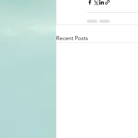
Recent Posts