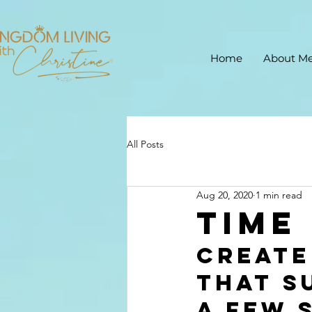
Home
About M
All Posts
Aug 20, 2020
1 min read
Time
Create
that s
a few 