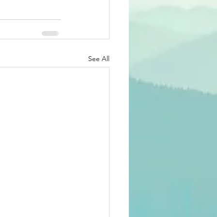
See All