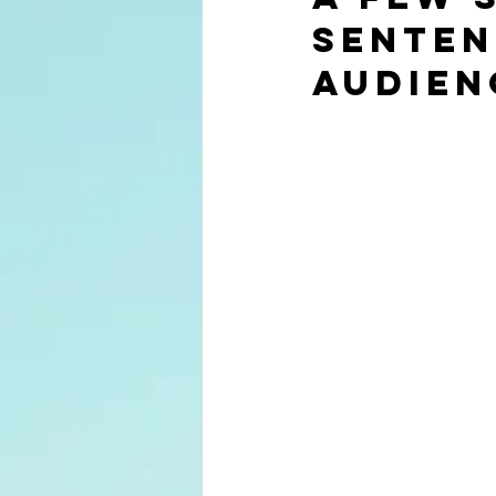
senten
audien